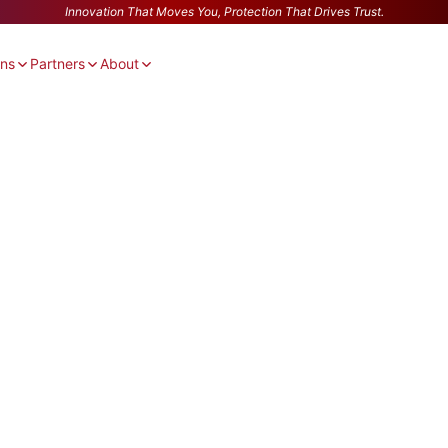
Innovation That Moves You, Protection That Drives Trust.
ons
Partners
About