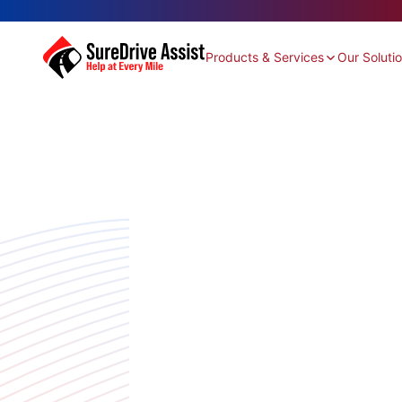
Products & Services
Our Soluti