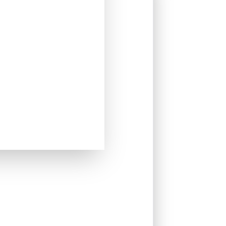
 part of an AI-powered mobility