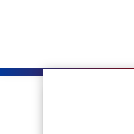
direct exposure to visionary leaders an
accelerating your learning and career g
Collabora
engineers, problem-solvers, and cust
redefining standards.
Get access to a fas
mentorship, and hands-on opportunities
industry.
Be part of a company 
safer, EV ownership seamless, and insu
management hassle-free for millions of 