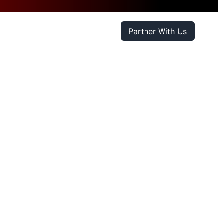
Partner With Us